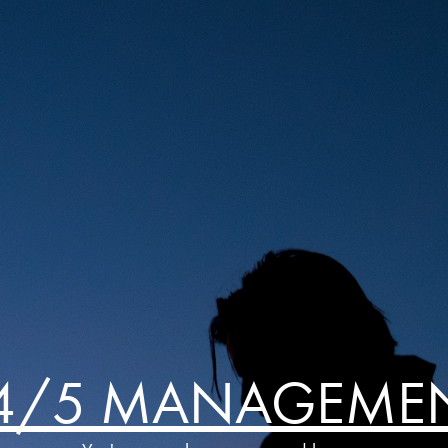
4/5 MANAGEME