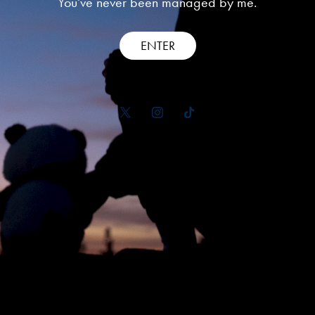
You've never been managed by me.
ENTER