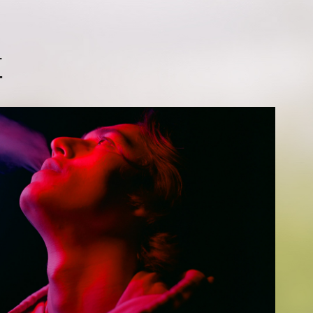
T
KUYO
2026