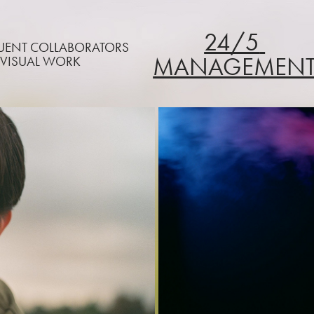
24/5 
QUENT COLLABORATORS
MANAGEMEN
 VISUAL WORK