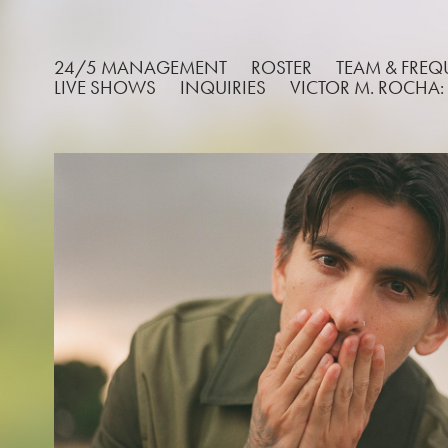
24/5 MANAGEMENT
ROSTER
TEAM & FRE
LIVE SHOWS
INQUIRIES
VICTOR M. ROCHA:
JOHN WHITE
2026