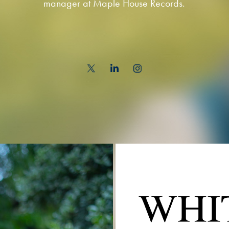
manager at Maple House Records.
WH