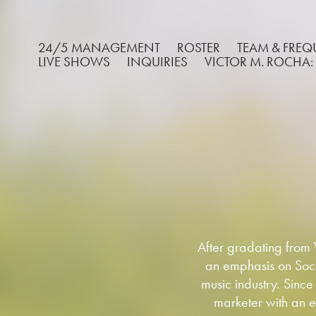
24/5 MANAGEMENT
ROSTER
TEAM & FRE
LIVE SHOWS
INQUIRIES
VICTOR M. ROCHA:
After gradating from
an emphasis on Soci
music industry. Since
marketer with an e