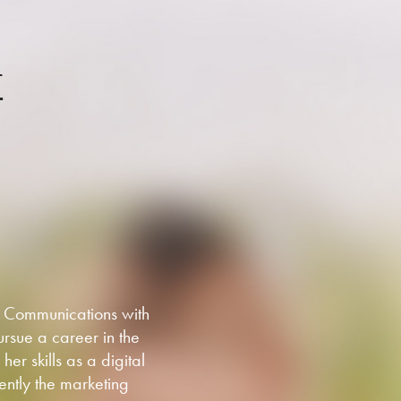
T
g Communications with
rsue a career in the
er skills as a digital
ently the marketing