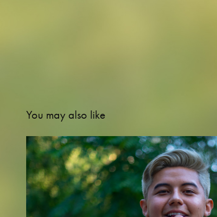
You may also like
VICTOR M. ROCHA