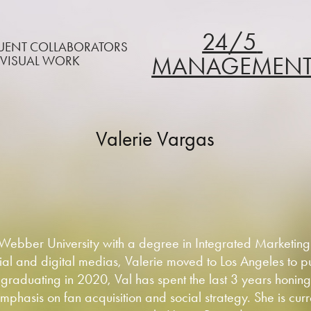
24/5 
QUENT COLLABORATORS
MANAGEMEN
 VISUAL WORK
Valerie Vargas
 Webber University with a degree in Integrated Marketin
al and digital medias, Valerie moved to Los Angeles to pu
 graduating in 2020, Val has spent the last 3 years honing h
mphasis on fan acquisition and social strategy. She is curr