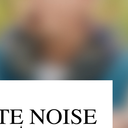
ITE NOISE RECORDS